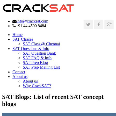
info@cracksat.com
+91 44 4500 8484
Home
SAT Classes
SAT Class @ Chennai
SAT Questions & Info
SAT Question Bank
SAT FAQ & Info
SAT Prep Blog
SAT Prep Mailing List
Contact
About us
About us
Why CrackSAT?
SAT Blogs:
List of recent SAT concept
blogs