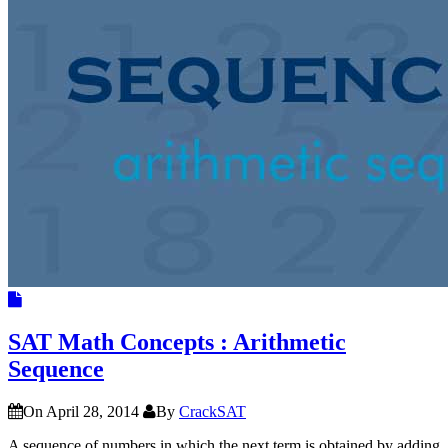
SAT Math Concepts : Arithmetic
Sequence
On April 28, 2014
By
CrackSAT
A sequence of numbers in which the next term is obtained by adding