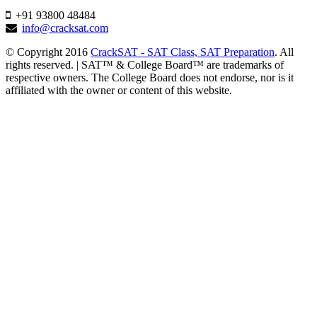
+91 93800 48484
info@cracksat.com
© Copyright 2016
CrackSAT - SAT Class, SAT Preparation
. All
rights reserved. | SAT™ & College Board™ are trademarks of
respective owners. The College Board does not endorse, nor is it
affiliated with the owner or content of this website.