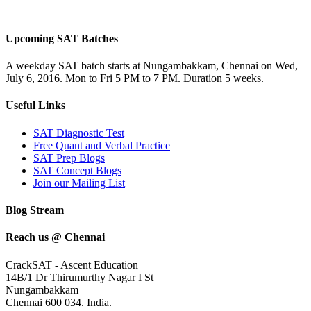
Upcoming SAT Batches
A weekday SAT batch starts at Nungambakkam, Chennai on Wed,
July 6, 2016. Mon to Fri 5 PM to 7 PM. Duration 5 weeks.
Useful Links
SAT Diagnostic Test
Free Quant and Verbal Practice
SAT Prep Blogs
SAT Concept Blogs
Join our Mailing List
Blog Stream
Reach us @ Chennai
CrackSAT - Ascent Education
14B/1 Dr Thirumurthy Nagar I St
Nungambakkam
Chennai 600 034. India.