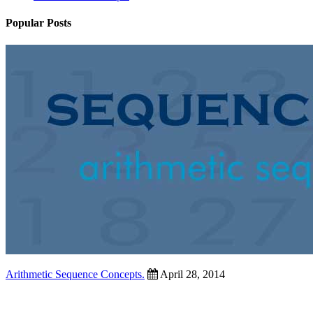
Popular Posts
Arithmetic Sequence Concepts.
April 28, 2014