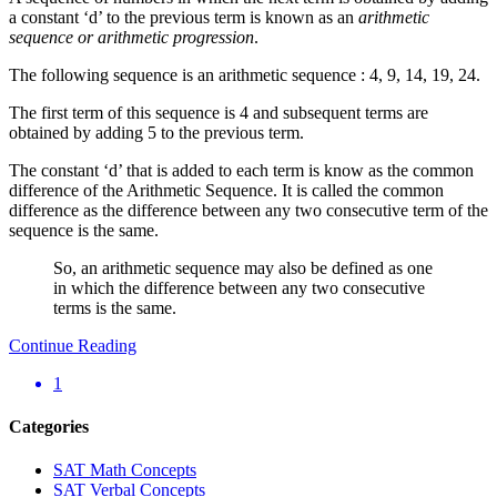
a constant ‘d’ to the previous term is known as an
arithmetic
sequence or arithmetic progression
.
The following sequence is an arithmetic sequence : 4, 9, 14, 19, 24.
The first term of this sequence is 4 and subsequent terms are
obtained by adding 5 to the previous term.
The constant ‘d’ that is added to each term is know as the common
difference of the Arithmetic Sequence. It is called the common
difference as the difference between any two consecutive term of the
sequence is the same.
So, an arithmetic sequence may also be defined as one
in which the difference between any two consecutive
terms is the same.
Continue Reading
1
Categories
SAT Math Concepts
SAT Verbal Concepts